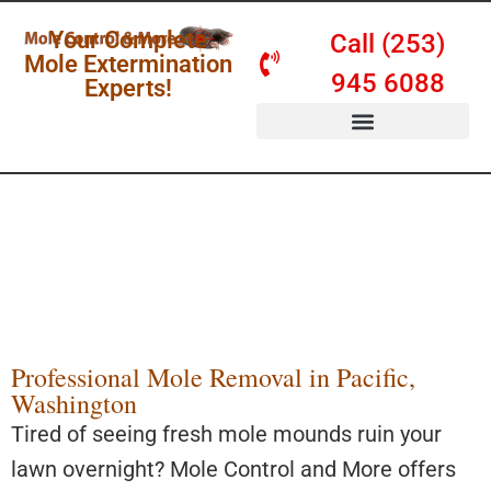
Your Complete
Call (253)
Mole Extermination
945 6088
Experts!
SERVICES & PRICING
Mole Removal
Pacific WA
Safe, Visible, and Affordable
Professional Mole Removal in Pacific,
Washington
Tired of seeing fresh mole mounds ruin your
lawn overnight? Mole Control and More offers