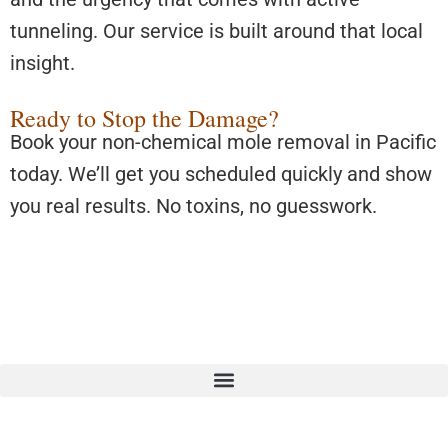
tunneling. Our service is built around that local
insight.
Ready to Stop the Damage?
Book your non-chemical mole removal in Pacific
today. We’ll get you scheduled quickly and show
you real results. No toxins, no guesswork.
We proudly serve:
Algona
,
Auburn
,
North Tacoma
,
North
Puyallup
,
Covington
,
Des Moines
,
Federal Way
,
Fife
,
Kent
,
Pacific
,
SeaTac
,
Tukwila
and
South Renton
.
© Copyright 2025