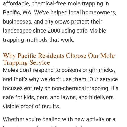
affordable, chemical-free mole trapping in
Pacific, WA. We’ve helped local homeowners,
businesses, and city crews protect their
landscapes since 2000 using safe, visible
trapping methods that work.
Why Pacific Residents Choose Our Mole
Trapping Service
Moles don’t respond to poisons or gimmicks,
and that’s why we don’t use them. Our service
focuses entirely on non-chemical trapping. It’s
safe for kids, pets, and lawns, and it delivers
visible proof of results.
Whether you’re dealing with new activity or a