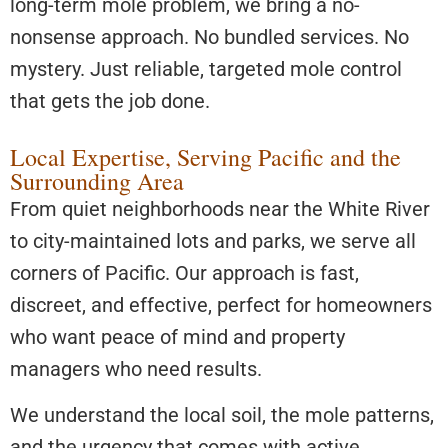
long-term mole problem, we bring a no-
nonsense approach. No bundled services. No
mystery. Just reliable, targeted mole control
that gets the job done.
Local Expertise, Serving Pacific and the
Surrounding Area
From quiet neighborhoods near the White River
to city-maintained lots and parks, we serve all
corners of Pacific. Our approach is fast,
discreet, and effective, perfect for homeowners
who want peace of mind and property
managers who need results.
We understand the local soil, the mole patterns,
and the urgency that comes with active