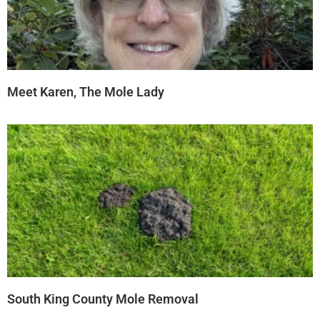
Meet Karen, The Mole Lady
South King County Mole Removal