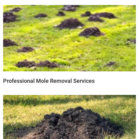
Professional Mole Removal Services