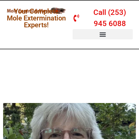
Your Complete
Call (253)
Mole Extermination
945 6088
Experts!
SERVICES & PRICING
Mole Control &
More Blog